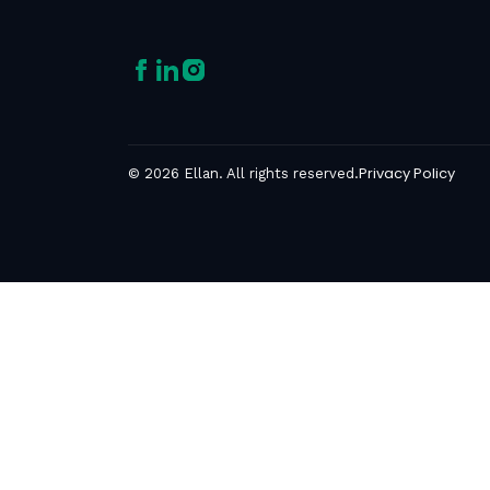
Privacy Policy
© 2026 Ellan. All rights reserved.