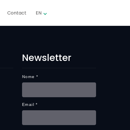
Contact
EN
Newsletter