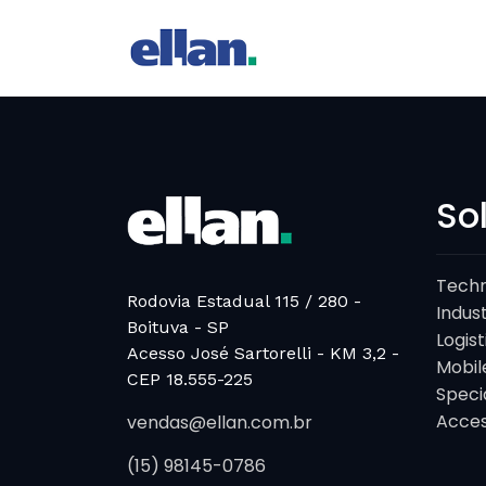
So
Techn
Rodovia Estadual 115 / 280 -
Indust
Boituva - SP
Logist
Acesso José Sartorelli - KM 3,2 -
Mobil
CEP 18.555-225
Speci
Acces
vendas@ellan.com.br
(15) 98145-0786