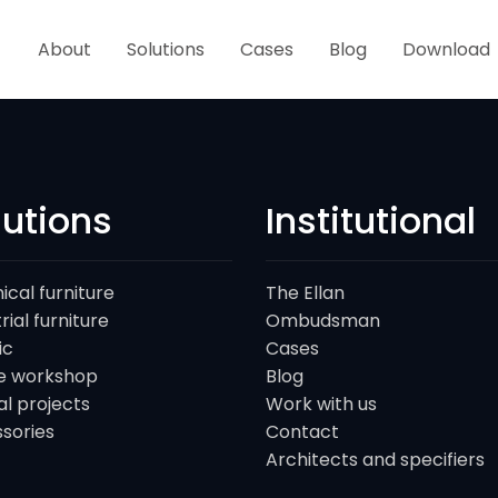
About
Solutions
Cases
Blog
Download
lutions
Institutional
ical furniture
The Ellan
rial furniture
Ombudsman
ic
Cases
e workshop
Blog
al projects
Work with us
sories
Contact
Architects and specifiers